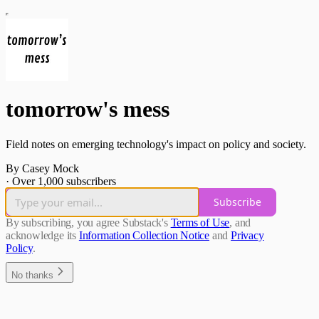
tomorrow's mess
Field notes on emerging technology's impact on policy and society.
By Casey Mock
·
Over 1,000 subscribers
Subscribe
By subscribing, you agree Substack's
Terms of Use
, and
acknowledge its
Information Collection Notice
and
Privacy
Policy
.
No thanks