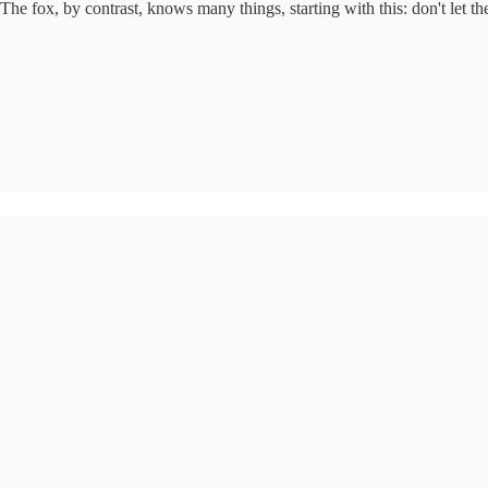
fox, by contrast, knows many things, starting with this: don't let the h