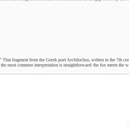
That fragment from the Greek poet Archilochus, written in the 7th cen
But the most common interpretation is straightforward: the fox meets the