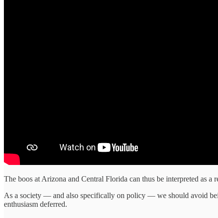
The boos at Arizona and Central Florida can thus be interpreted as a re
As a society — and also specifically on policy — we should avoid bei
enthusiasm deferred.