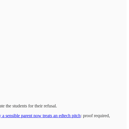
e the students for their refusal.
 a sensible parent now treats an edtech pitch
: proof required,