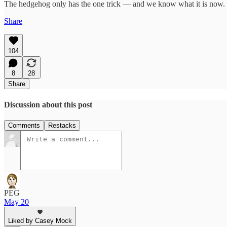
The hedgehog only has the one trick — and we know what it is now. The 
Share
104
8
28
Share
Discussion about this post
Comments
Restacks
PEG
May 20
Liked by Casey Mock