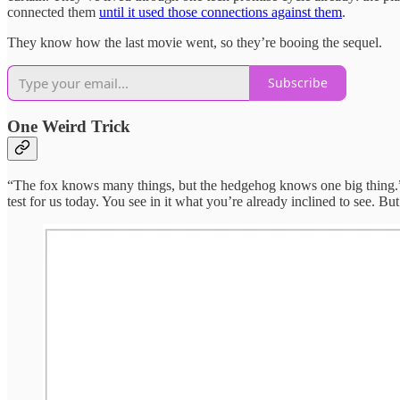
connected them
until it used those connections against them
.
They know how the last movie went, so they’re booing the sequel.
Subscribe
One Weird Trick
“The fox knows many things, but the hedgehog knows one big thing.” 
test for us today. You see in it what you’re already inclined to see. 