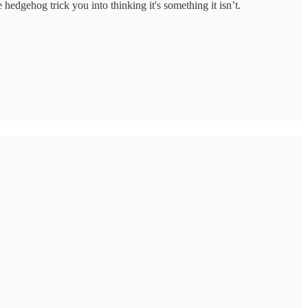
edgehog trick you into thinking it's something it isn’t.