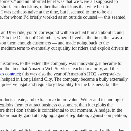
stomers,” and an informal tenet was that we were all supposed to
 short-term decisions, rather than decisions that were best for
I was perhaps naïve at the time, but it seemed to me to be an
ime, for whom I’d briefly worked as an outside counsel — this seemed
 an Uber ride, you’d correspond with an actual human about it, and
12 in the District of Columbia, where I lived at the time, this was a
 it won them enough customers — and made going back to the
edium term to eventually cut quality for riders and exploit drivers in
ustomers, to the extent the company was innovating, it became to
ound the time that Amazon Web Services reached maturity, and the
es contract
; this was also the year of Amazon’s HQ2 sweepstakes,
 a helipad in Long Island City. The company became a bully externally,
reserve legal and regulatory flexibility for the business, but the
 products create, and extract maximum value. Writer and technologist
exploits them to attract business customers, then it exploits the
 that I don’t think is coincidental to our moment. A hedge, in the
traordinarily good at hedging: against regulation, against competition,
ss to fail publicly, cooperations across competitors and with academia