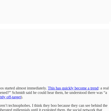
oos started almost immediately.
This has quickly become a trend
: a real
ppened?” Schmidt said he could hear them, he understood there was “a
ghtly off-target
).
ren’t technophobes. I think they boo because they can see behind the
berated millennials until it exploited them, the social network that