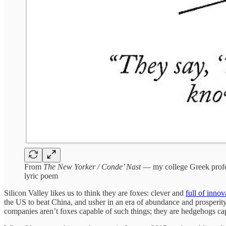
From
The New Yorker / Conde’ Nast
— my college Greek profess
lyric poem
Silicon Valley likes us to think they are foxes: clever and
full of innov
the US to beat China, and usher in an era of abundance and prosperity
companies aren’t foxes capable of such things; they are hedgehogs cap