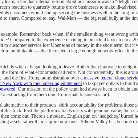
team, a familiar internal refrain about our mission was to “delight cu
eet’s reaction to quarterly returns drove businesses to make ill-advised,
its customers would end up serving the business well in the long run. 
d to share. Compared to, say, Wal-Mart — the big retail bully at the t
an example. Remember back when, if the smallest thing went wrong with
 ride? Compared to the experience of riding in an actual taxicab circa 20
ch to customer service lost Uber tons of money in the short term, but
ore unthinkable — that it created a large enough network effect in the m
h is when I began looking to leave. Rather than innovate to delight c
the form of what economists call rents. Not coincidentally, this is ar
, and the first Trump administration over
a massive federal cloud servic
f New York with their sneering entitlement
to taxpayer dollars to build
mpowered
. Our mission on the policy team had always been to obtain and p
to extracting from them (and from small businesses too).
ul alternative to their products, shirk accountability for problems those
f this trick. First the platform attracts users with genuine value, then it 
then come out. There’s a modern, English pun on ‘hedgehog’ buried here
isting assets rather than acquire new ones. Silicon Valley has become ex
r climate change. Those problems require long time horizons, willingne