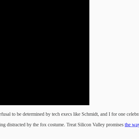
fusal to be determined by tech execs like Schmidt, and I for one celebrat
ng distracted by the fox costume. Treat Silicon Valley promises
the way