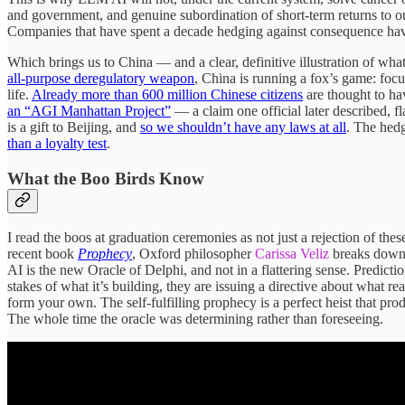
and government, and genuine subordination of short-term returns to ou
Companies that have spent a decade hedging against consequence have
Which brings us to China — and a clear, definitive illustration of wha
all-purpose deregulatory weapon
, China is running a fox’s game: focu
life.
Already more than 600 million Chinese citizens
are thought to h
an “AGI Manhattan Project”
— a claim one official later described, f
is a gift to Beijing, and
so we shouldn’t have any laws at all
. The hedg
than a loyalty test
.
What the Boo Birds Know
I read the boos at graduation ceremonies as not just a rejection of the
recent book
Prophecy
, Oxford philosopher
Carissa Veliz
breaks down t
AI is the new Oracle of Delphi, and not in a flattering sense. Predi
stakes of what it’s building, they are issuing a directive about what r
form your own. The self-fulfilling prophecy is a perfect heist that pro
The whole time the oracle was determining rather than foreseeing.