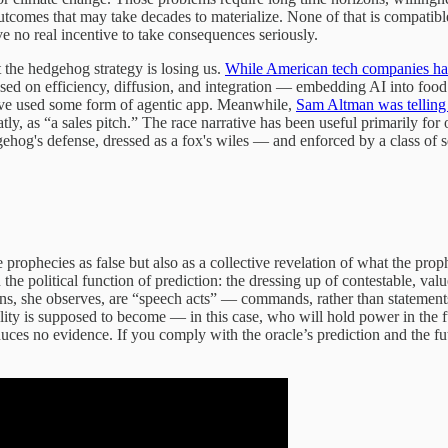
tcomes that may take decades to materialize. None of that is compatible
 no real incentive to take consequences seriously.
t the hedgehog strategy is losing us.
While American tech companies have
sed on efficiency, diffusion, and integration — embedding AI into food d
ave used some form of agentic app. Meanwhile,
Sam Altman was telling U
latly, as “a sales pitch.” The race narrative has been useful primarily 
ehog's defense, dressed as a fox's wiles — and enforced by a class of s
se prophecies as false but also as a collective revelation of what the p
he political function of prediction: the dressing up of contestable, valu
ctions, she observes, are “speech acts” — commands, rather than state
eality is supposed to become — in this case, who will hold power in the f
duces no evidence. If you comply with the oracle’s prediction and the fut