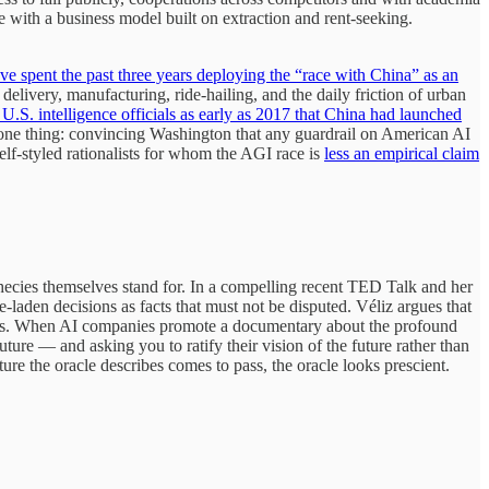
 with a business model built on extraction and rent-seeking.
 spent the past three years deploying the “race with China” as an
elivery, manufacturing, ride-hailing, and the daily friction of urban
.S. intelligence officials as early as 2017 that China had launched
for one thing: convincing Washington that any guardrail on American AI
elf-styled rationalists for whom the AGI race is
less an empirical claim
rophecies themselves stand for. In a compelling recent TED Talk and her
e-laden decisions as facts that must not be disputed. Véliz argues that
ments. When AI companies promote a documentary about the profound
uture — and asking you to ratify their vision of the future rather than
ure the oracle describes comes to pass, the oracle looks prescient.