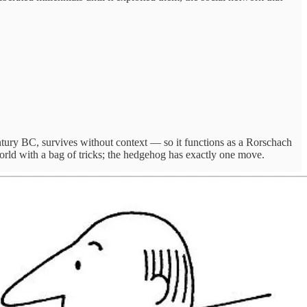
tury BC, survives without context — so it functions as a Rorschach
 world with a bag of tricks; the hedgehog has exactly one move.