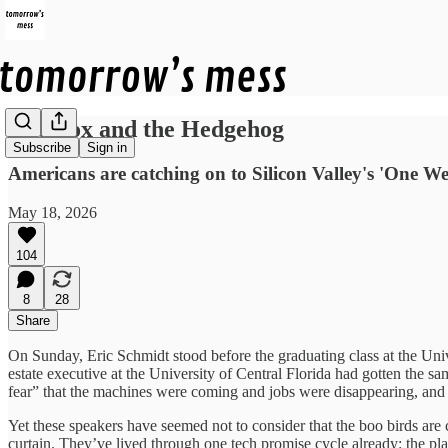
The Fox and the Hedgehog
Subscribe
Sign in
Americans are catching on to Silicon Valley's 'One We
May 18, 2026
104
8
28
Share
On Sunday, Eric Schmidt stood before the graduating class at the Unive
estate executive at the University of Central Florida had gotten the 
fear” that the machines were coming and jobs were disappearing, and 
Yet these speakers have seemed not to consider that the boo birds are 
curtain. They’ve lived through one tech promise cycle already: the plat