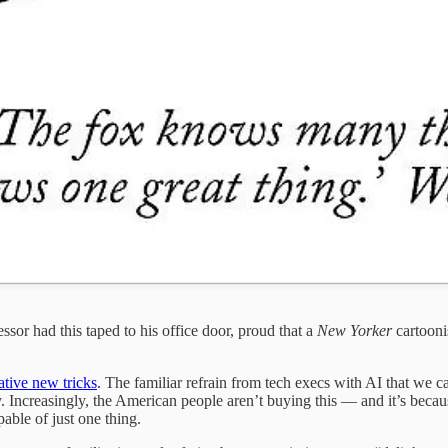
or had this taped to his office door, proud that a
New Yorker
cartooni
ative new tricks
. The familiar refrain from tech execs with AI that we ca
. Increasingly, the American people aren’t buying this — and it’s becau
able of just one thing.