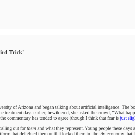
ird Trick'
rsity of Arizona and began talking about artificial intelligence. The b
same treatment days earlier; bewildered, she asked the crowd, “What ha
the commentary has tended to agree (though I think that fear is
just sli
calling out for
them
and what they represent. Young people these days a
form that delighted them until it locked them in, the gig economy that li