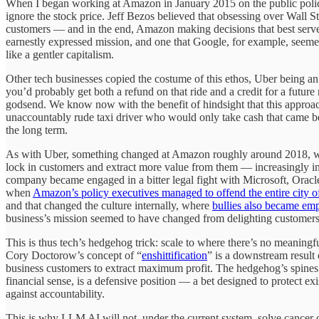
When I began working at Amazon in January 2015 on the public policy 
ignore the stock price. Jeff Bezos believed that obsessing over Wall Str
customers — and in the end, Amazon making decisions that best served 
earnestly expressed mission, and one that Google, for example, seeme
like a gentler capitalism.
Other tech businesses copied the costume of this ethos, Uber being 
you’d probably get both a refund on that ride and a credit for a future
godsend. We know now with the benefit of hindsight that this approa
unaccountably rude taxi driver who would only take cash that came bef
the long term.
As with Uber, something changed at Amazon roughly around 2018, whic
lock in customers and extract more value from them — increasingly in 
company became engaged in a bitter legal fight with Microsoft, Oracle
when
Amazon’s policy executives managed to offend the entire city o
and that changed the culture internally, where
bullies also became e
business’s mission seemed to have changed from delighting customers 
This is thus tech’s hedgehog trick: scale to where there’s no meaningf
Cory Doctorow’s concept of “
enshittification
” is a downstream result o
business customers to extract maximum profit. The hedgehog’s spines 
financial sense, is a defensive position — a bet designed to protect ex
against accountability.
This is why LLM AI will not, under the current system, solve cancer o