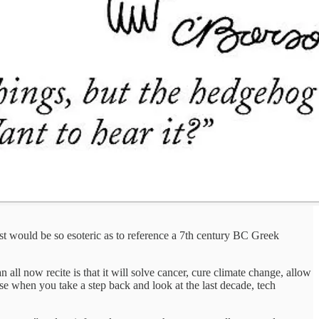
st would be so esoteric as to reference a 7th century BC Greek
n all now recite is that it will solve cancer, cure climate change, allow
se when you take a step back and look at the last decade, tech