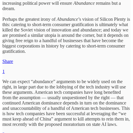
increasing political power will ensure
Abundance
remains but a
dream.
Perhaps the greatest irony of
Abundance
’s vision of Silicon Plenty is
this: catering to short-term consumer gratification is ultimately what
killed the Soviet vision of innovation and abundance; and today we
are promised a similar utopia is around the corner, but it depends on
giving free reign to a handful of businesses that have become the
biggest corporations in history by catering to short-term consumer
gratification.
Share
1
We can expect “abundance” arguments to be widely used on the
right, in large part due to the lobbying of the tech industry will use
these arguments. American tech companies have long benefited
from the assumption — usually unquestioned by the right — that
continued American dominance depends in turn on the dominance
and unaccountability of a handful of American tech businesses. This
is how tech companies have been successful at leveraging the “we
must keep ahead of China” argument to kill attempts to rein them in,
most recently with the proposed moratorium on state AI laws.