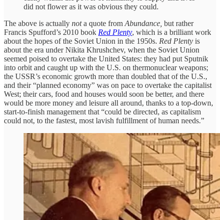
did not flower as it was obvious they could.
The above is actually
not
a quote from
Abundance,
but rather
Francis Spufford’s 2010 book
Red Plenty
, which is a brilliant work
about the hopes of the Soviet Union in the 1950s.
Red Plenty
is
about the era under Nikita Khrushchev, when the Soviet Union
seemed poised to overtake the United States: they had put Sputnik
into orbit and caught up with the U.S. on thermonuclear weapons;
the USSR’s economic growth more than doubled that of the U.S.,
and their “planned economy” was on pace to overtake the capitalist
West; their cars, food and houses would soon be better, and there
would be more money and leisure all around, thanks to a top-down,
start-to-finish management that “could be directed, as capitalism
could not, to the fastest, most lavish fulfillment of human needs.”