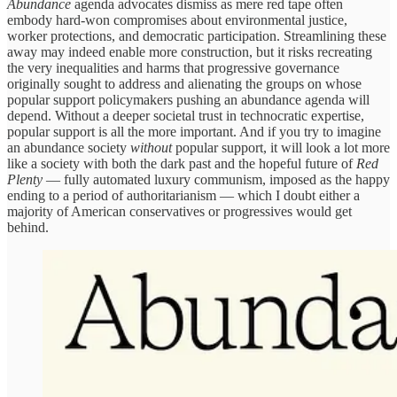
Abundance
agenda advocates dismiss as mere red tape often
embody hard-won compromises about environmental justice,
worker protections, and democratic participation. Streamlining these
away may indeed enable more construction, but it risks recreating
the very inequalities and harms that progressive governance
originally sought to address and alienating the groups on whose
popular support policymakers pushing an abundance agenda will
depend. Without a deeper societal trust in technocratic expertise,
popular support is all the more important. And if you try to imagine
an abundance society
without
popular support, it will look a lot more
like a society with both the dark past and the hopeful future of
Red
Plenty
— fully automated luxury communism, imposed as the happy
ending to a period of authoritarianism — which I doubt either a
majority of American conservatives or progressives would get
behind.