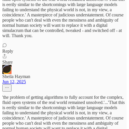
is eerily similar to the shortcomings with large language models
failing to understand the physical world is not, in my view, a
coincidence.' A masterpiece of judicious understatement. Of course
people who can't deal with even the messiness and ambiguity of
normal human society will want to replace it with a digital
simulacrum that can be controlled, tweaked - and switched off - at
will. Thank you.
Reply
Share
Sheila Hayman
Jun 12, 2025
'the problem of getting algorithms to fully account for the complex,
fluid open systems of the real world remained unsolved.'...'That this
is eerily similar to the shortcomings with large language models
failing to understand the physical world is not, in my view, a
coincidence.' A masterpiece of judicious understatement. Of course
people who can't deal with even the messiness and ambiguity of
normal human society will want to replace it with a digital