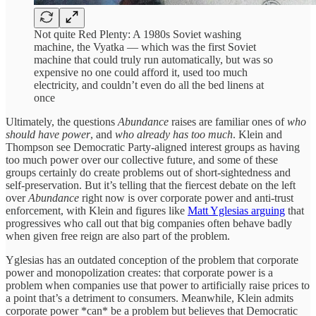
Not quite Red Plenty: A 1980s Soviet washing
machine, the Vyatka — which was the first Soviet
machine that could truly run automatically, but was so
expensive no one could afford it, used too much
electricity, and couldn’t even do all the bed linens at
once
Ultimately, the questions
Abundance
raises are familiar ones of
who
should have power
, and
who already has too much
. Klein and
Thompson see Democratic Party-aligned interest groups as having
too much power over our collective future, and some of these
groups certainly do create problems out of short-sightedness and
self-preservation. But it’s telling that the fiercest debate on the left
over
Abundance
right now is over corporate power and anti-trust
enforcement, with Klein and figures like
Matt Yglesias arguing
that
progressives who call out that big companies often behave badly
when given free reign are also part of the problem.
Yglesias has an outdated conception of the problem that corporate
power and monopolization creates: that corporate power is a
problem when companies use that power to artificially raise prices to
a point that’s a detriment to consumers. Meanwhile, Klein admits
corporate power *can* be a problem but believes that Democratic