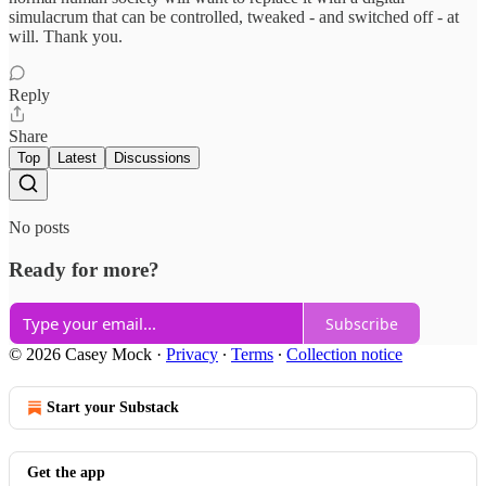
simulacrum that can be controlled, tweaked - and switched off - at
will. Thank you.
Reply
Share
Top
Latest
Discussions
No posts
Ready for more?
Subscribe
© 2026 Casey Mock
·
Privacy
∙
Terms
∙
Collection notice
Start your Substack
Get the app