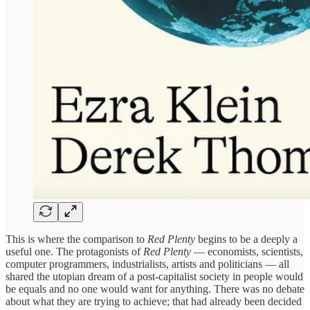
This is where the comparison to
Red Plenty
begins to be a deeply a
useful one. The protagonists of
Red Plenty
— economists, scientists,
computer programmers, industrialists, artists and politicians — all
shared the utopian dream of a post-capitalist society in people would
be equals and no one would want for anything. There was no debate
about what they are trying to achieve; that had already been decided