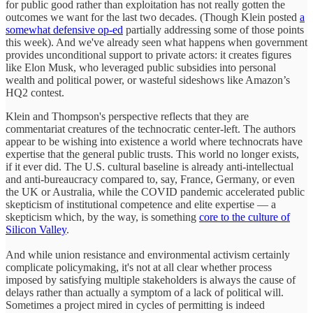
for public good rather than exploitation has not really gotten the
outcomes we want for the last two decades. (Though Klein posted
a
somewhat defensive op-ed
partially addressing some of those points
this week). And we've already seen what happens when government
provides unconditional support to private actors: it creates figures
like Elon Musk, who leveraged public subsidies into personal
wealth and political power, or wasteful sideshows like Amazon’s
HQ2 contest.
Klein and Thompson's perspective reflects that they are
commentariat creatures of the technocratic center-left. The authors
appear to be wishing into existence a world where technocrats have
expertise that the general public trusts. This world no longer exists,
if it ever did. The U.S. cultural baseline is already anti-intellectual
and anti-bureaucracy compared to, say, France, Germany, or even
the UK or Australia, while the COVID pandemic accelerated public
skepticism of institutional competence and elite expertise — a
skepticism which, by the way, is something
core to the culture of
Silicon Valley
.
And while union resistance and environmental activism certainly
complicate policymaking, it's not at all clear whether process
imposed by satisfying multiple stakeholders is always the cause of
delays rather than actually a symptom of a lack of political will.
Sometimes a project mired in cycles of permitting is indeed