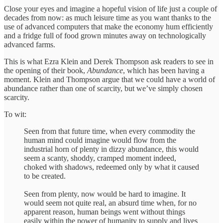
Close your eyes and imagine a hopeful vision of life just a couple of
decades from now: as much leisure time as you want thanks to the
use of advanced computers that make the economy hum efficiently
and a fridge full of food grown minutes away on technologically
advanced farms.
This is what Ezra Klein and Derek Thompson ask readers to see in
the opening of their book,
Abundance
, which has been having a
moment. Klein and Thompson argue that we could have a world of
abundance rather than one of scarcity, but we’ve simply chosen
scarcity.
To wit:
Seen from that future time, when every commodity the
human mind could imagine would flow from the
industrial horn of plenty in dizzy abundance, this would
seem a scanty, shoddy, cramped moment indeed,
choked with shadows, redeemed only by what it caused
to be created.
Seen from plenty, now would be hard to imagine. It
would seem not quite real, an absurd time when, for no
apparent reason, human beings went without things
easily within the power of humanity to supply and lives