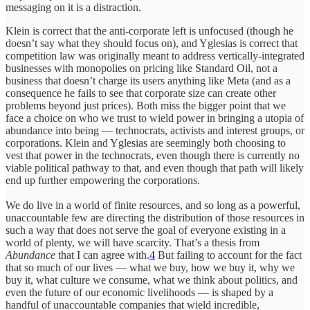
messaging on it is a distraction.
Klein is correct that the anti-corporate left is unfocused (though he
doesn’t say what they should focus on), and Yglesias is correct that
competition law was originally meant to address vertically-integrated
businesses with monopolies on pricing like Standard Oil, not a
business that doesn’t charge its users anything like Meta (and as a
consequence he fails to see that corporate size can create other
problems beyond just prices). Both miss the bigger point that we
face a choice on who we trust to wield power in bringing a utopia of
abundance into being — technocrats, activists and interest groups, or
corporations. Klein and Yglesias are seemingly both choosing to
vest that power in the technocrats, even though there is currently no
viable political pathway to that, and even though that path will likely
end up further empowering the corporations.
We do live in a world of finite resources, and so long as a powerful,
unaccountable few are directing the distribution of those resources in
such a way that does not serve the goal of everyone existing in a
world of plenty, we will have scarcity. That’s a thesis from
Abundance
that I can agree with.
4
But failing to account for the fact
that so much of our lives — what we buy, how we buy it, why we
buy it, what culture we consume, what we think about politics, and
even the future of our economic livelihoods — is shaped by a
handful of unaccountable companies that wield incredible,