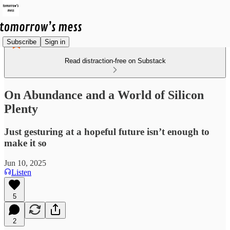
Subscribe
Sign in
Read distraction-free on Substack
On Abundance and a World of Silicon
Plenty
Just gesturing at a hopeful future isn’t enough to
make it so
Jun 10, 2025
Listen
5
2