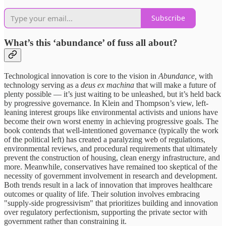
Subscribe
What’s this ‘abundance’ of fuss all about?
Technological innovation is core to the vision in
Abundance,
with
technology serving as a
deus ex machina
that will make a future of
plenty possible — it’s just waiting to be unleashed, but it’s held back
by progressive governance. In Klein and Thompson’s view, left-
leaning interest groups like environmental activists and unions have
become their own worst enemy in achieving progressive goals. The
book contends that well-intentioned governance (typically the work
of the political left) has created a paralyzing web of regulations,
environmental reviews, and procedural requirements that ultimately
prevent the construction of housing, clean energy infrastructure, and
more. Meanwhile, conservatives have remained too skeptical of the
necessity of government involvement in research and development.
Both trends result in a lack of innovation that improves healthcare
outcomes or quality of life. Their solution involves embracing
"supply-side progressivism" that prioritizes building and innovation
over regulatory perfectionism, supporting the private sector with
government rather than constraining it.