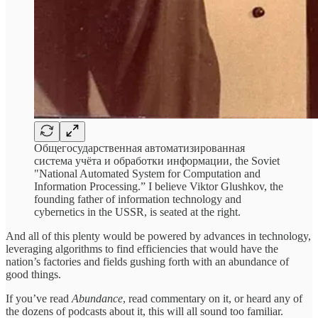
Общегосударственная автоматизированная
система учёта и обработки информации, the Soviet
"National Automated System for Computation and
Information Processing.” I believe Viktor Glushkov, the
founding father of information technology and
cybernetics in the USSR, is seated at the right.
And all of this plenty would be powered by advances in technology,
leveraging algorithms to find efficiencies that would have the
nation’s factories and fields gushing forth with an abundance of
good things.
If you’ve read
Abundance
,
read commentary on it, or heard any of
the dozens of podcasts about it, this will all sound too familiar.