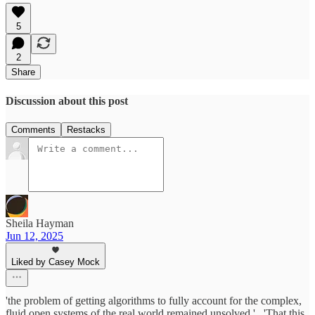
5
2
Share
Discussion about this post
Comments
Restacks
Sheila Hayman
Jun 12, 2025
Liked by Casey Mock
'the problem of getting algorithms to fully account for the complex,
fluid open systems of the real world remained unsolved.'...'That this