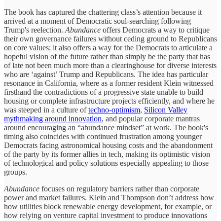
The book has captured the chattering class’s attention because it
arrived at a moment of Democratic soul-searching following
Trump's reelection.
Abundance
offers Democrats a way to critique
their own governance failures without ceding ground to Republicans
on core values; it also offers a way for the Democrats to articulate a
hopeful vision of the future rather than simply be the party that has
of late not been much more than a clearinghouse for diverse interests
who are ‘against’ Trump and Republicans. The idea has particular
resonance in California, where as a former resident Klein witnessed
firsthand the contradictions of a progressive state unable to build
housing or complete infrastructure projects efficiently, and where he
was steeped in a culture of
techno-optimism
,
Silicon Valley
mythmaking around innovation
, and popular corporate mantras
around encouraging an “abundance mindset” at work. The book's
timing also coincides with continued frustration among younger
Democrats facing astronomical housing costs and the abandonment
of the party by its former allies in tech, making its optimistic vision
of technological and policy solutions especially appealing to those
groups.
Abundance
focuses on regulatory barriers rather than corporate
power and market failures. Klein and Thompson don’t address how
how utilities block renewable energy development, for example, or
how relying on venture capital investment to produce innovations