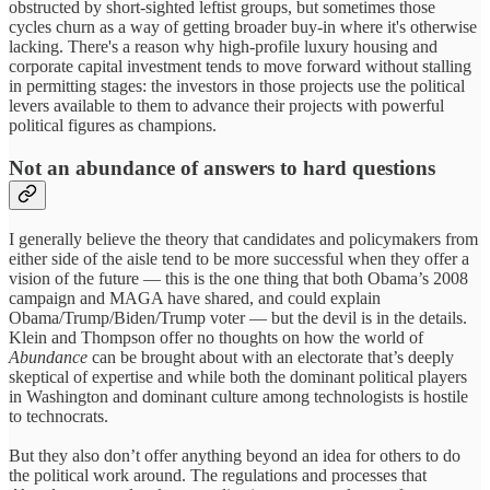
obstructed by short-sighted leftist groups, but sometimes those
cycles churn as a way of getting broader buy-in where it's otherwise
lacking. There's a reason why high-profile luxury housing and
corporate capital investment tends to move forward without stalling
in permitting stages: the investors in those projects use the political
levers available to them to advance their projects with powerful
political figures as champions.
Not an abundance of answers to hard questions
I generally believe the theory that candidates and policymakers from
either side of the aisle tend to be more successful when they offer a
vision of the future — this is the one thing that both Obama’s 2008
campaign and MAGA have shared, and could explain
Obama/Trump/Biden/Trump voter — but the devil is in the details.
Klein and Thompson offer no thoughts on how the world of
Abundance
can be brought about with an electorate that’s deeply
skeptical of expertise and while both the dominant political players
in Washington and dominant culture among technologists is hostile
to technocrats.
But they also don’t offer anything beyond an idea for others to do
the political work around. The regulations and processes that