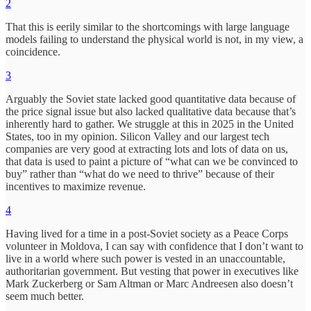
2
That this is eerily similar to the shortcomings with large language
models failing to understand the physical world is not, in my view, a
coincidence.
3
Arguably the Soviet state lacked good quantitative data because of
the price signal issue but also lacked qualitative data because that’s
inherently hard to gather. We struggle at this in 2025 in the United
States, too in my opinion. Silicon Valley and our largest tech
companies are very good at extracting lots and lots of data on us,
that data is used to paint a picture of “what can we be convinced to
buy” rather than “what do we need to thrive” because of their
incentives to maximize revenue.
4
Having lived for a time in a post-Soviet society as a Peace Corps
volunteer in Moldova, I can say with confidence that I don’t want to
live in a world where such power is vested in an unaccountable,
authoritarian government. But vesting that power in executives like
Mark Zuckerberg or Sam Altman or Marc Andreesen also doesn’t
seem much better.