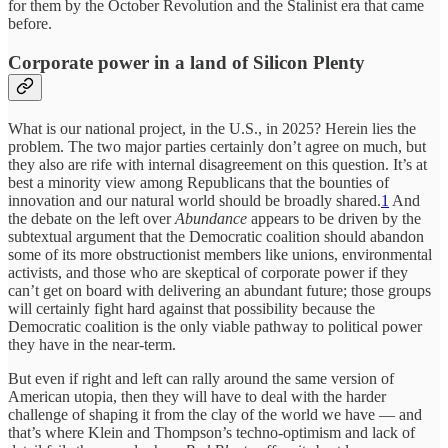
for them by the October Revolution and the Stalinist era that came
before.
Corporate power in a land of Silicon Plenty
What is our national project, in the U.S., in 2025? Herein lies the
problem. The two major parties certainly don’t agree on much, but
they also are rife with internal disagreement on this question. It’s at
best a minority view among Republicans that the bounties of
innovation and our natural world should be broadly shared.
1
And
the debate on the left over
Abundance
appears to be driven by the
subtextual argument that the Democratic coalition should abandon
some of its more obstructionist members like unions, environmental
activists, and those who are skeptical of corporate power if they
can’t get on board with delivering an abundant future; those groups
will certainly fight hard against that possibility because the
Democratic coalition is the only viable pathway to political power
they have in the near-term.
But even if right and left can rally around the same version of
American utopia, then they will have to deal with the harder
challenge of shaping it from the clay of the world we have — and
that’s where Klein and Thompson’s techno-optimism and lack of