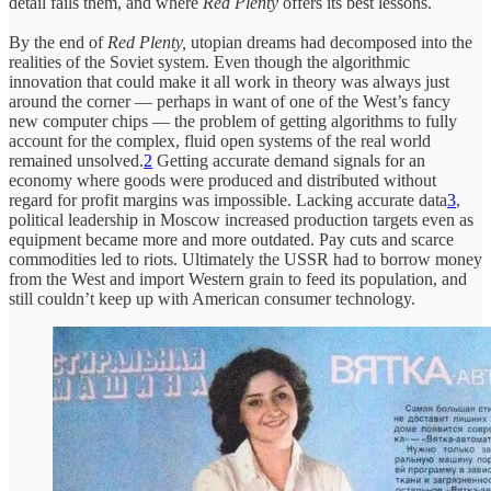
detail fails them, and where
Red Plenty
offers its best lessons.
By the end of
Red Plenty,
utopian dreams had decomposed into the
realities of the Soviet system. Even though the algorithmic
innovation that could make it all work in theory was always just
around the corner — perhaps in want of one of the West’s fancy
new computer chips — the problem of getting algorithms to fully
account for the complex, fluid open systems of the real world
remained unsolved.
2
Getting accurate demand signals for an
economy where goods were produced and distributed without
regard for profit margins was impossible. Lacking accurate data
3
,
political leadership in Moscow increased production targets even as
equipment became more and more outdated. Pay cuts and scarce
commodities led to riots. Ultimately the USSR had to borrow money
from the West and import Western grain to feed its population, and
still couldn’t keep up with American consumer technology.