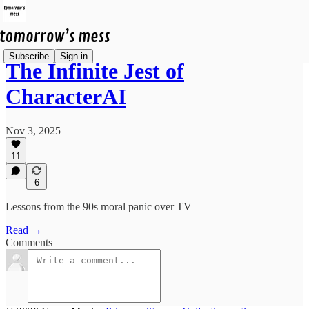
Subscribe
Sign in
The Infinite Jest of
CharacterAI
Nov 3, 2025
11
6
Lessons from the 90s moral panic over TV
Read →
Comments