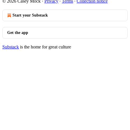
© 2026 Casey Mock
·
Privacy
∙
Terms
∙
Collection notice
Start your Substack
Get the app
Substack
is the home for great culture