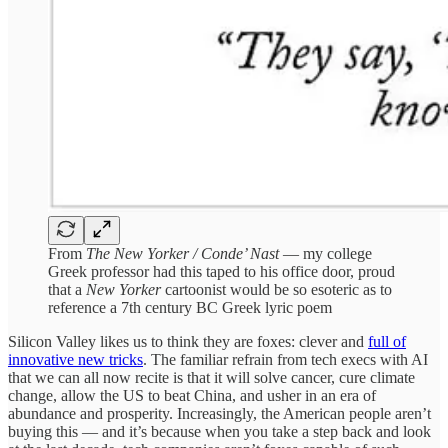
From
The New Yorker / Conde’ Nast
— my college
Greek professor had this taped to his office door, proud
that a
New Yorker
cartoonist would be so esoteric as to
reference a 7th century BC Greek lyric poem
Silicon Valley likes us to think they are foxes: clever and
full of
innovative new tricks
. The familiar refrain from tech execs with AI
that we can all now recite is that it will solve cancer, cure climate
change, allow the US to beat China, and usher in an era of
abundance and prosperity. Increasingly, the American people aren’t
buying this — and it’s because when you take a step back and look