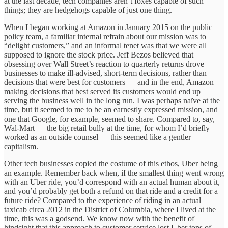
at the last decade, tech companies aren’t foxes capable of such
things; they are hedgehogs capable of just one thing.
When I began working at Amazon in January 2015 on the public
policy team, a familiar internal refrain about our mission was to
“delight customers,” and an informal tenet was that we were all
supposed to ignore the stock price. Jeff Bezos believed that
obsessing over Wall Street’s reaction to quarterly returns drove
businesses to make ill-advised, short-term decisions, rather than
decisions that were best for customers — and in the end, Amazon
making decisions that best served its customers would end up
serving the business well in the long run. I was perhaps naïve at the
time, but it seemed to me to be an earnestly expressed mission, and
one that Google, for example, seemed to share. Compared to, say,
Wal-Mart — the big retail bully at the time, for whom I’d briefly
worked as an outside counsel — this seemed like a gentler
capitalism.
Other tech businesses copied the costume of this ethos, Uber being
an example. Remember back when, if the smallest thing went wrong
with an Uber ride, you’d correspond with an actual human about it,
and you’d probably get both a refund on that ride and a credit for a
future ride? Compared to the experience of riding in an actual
taxicab circa 2012 in the District of Columbia, where I lived at the
time, this was a godsend. We know now with the benefit of
hindsight that this approach to customer service lost Uber tons of