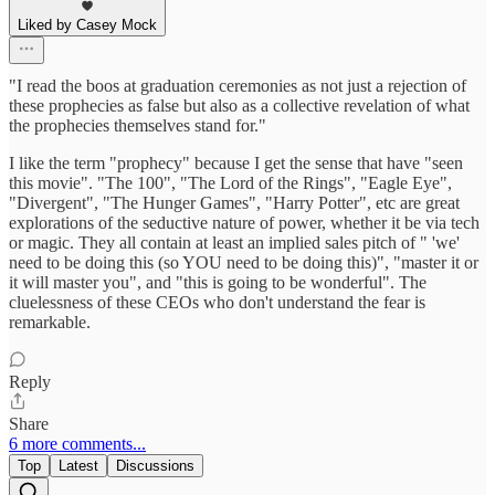
Liked by Casey Mock
"I read the boos at graduation ceremonies as not just a rejection of
these prophecies as false but also as a collective revelation of what
the prophecies themselves stand for."
I like the term "prophecy" because I get the sense that have "seen
this movie". "The 100", "The Lord of the Rings", "Eagle Eye",
"Divergent", "The Hunger Games", "Harry Potter", etc are great
explorations of the seductive nature of power, whether it be via tech
or magic. They all contain at least an implied sales pitch of " 'we'
need to be doing this (so YOU need to be doing this)", "master it or
it will master you", and "this is going to be wonderful". The
cluelessness of these CEOs who don't understand the fear is
remarkable.
Reply
Share
6 more comments...
Top
Latest
Discussions