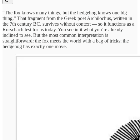
“The fox knows many things, but the hedgehog knows one big
thing.” That fragment from the Greek poet Archilochus, written in
the 7th century BC, survives without context — so it functions as a
Rorschach test for us today. You see in it what you’re already
inclined to see. But the most common interpretation is
straightforward: the fox meets the world with a bag of tricks; the
hedgehog has exactly one move.