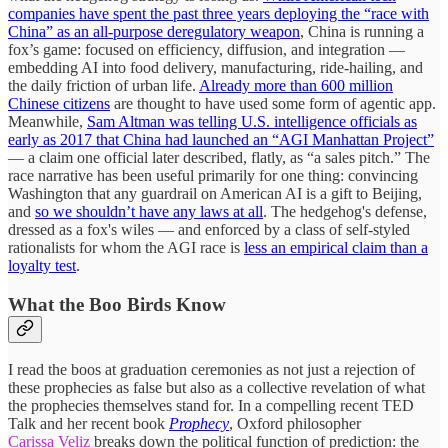
companies have spent the past three years deploying the “race with
China” as an all-purpose deregulatory weapon
, China is running a
fox’s game: focused on efficiency, diffusion, and integration —
embedding AI into food delivery, manufacturing, ride-hailing, and
the daily friction of urban life.
Already more than 600 million
Chinese citizens
are thought to have used some form of agentic app.
Meanwhile,
Sam Altman was telling U.S. intelligence officials as
early as 2017 that China had launched an “AGI Manhattan Project”
— a claim one official later described, flatly, as “a sales pitch.” The
race narrative has been useful primarily for one thing: convincing
Washington that any guardrail on American AI is a gift to Beijing,
and
so we shouldn’t have any laws at all
. The hedgehog's defense,
dressed as a fox's wiles — and enforced by a class of self-styled
rationalists for whom the AGI race is
less an empirical claim than a
loyalty test
.
What the Boo Birds Know
I read the boos at graduation ceremonies as not just a rejection of
these prophecies as false but also as a collective revelation of what
the prophecies themselves stand for. In a compelling recent TED
Talk and her recent book
Prophecy
, Oxford philosopher
Carissa Veliz
breaks down the political function of prediction: the