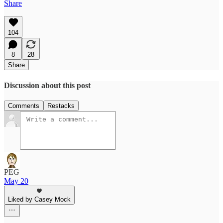
Share
104
8
28
Share
Discussion about this post
Comments
Restacks
PEG
May 20
Liked by Casey Mock