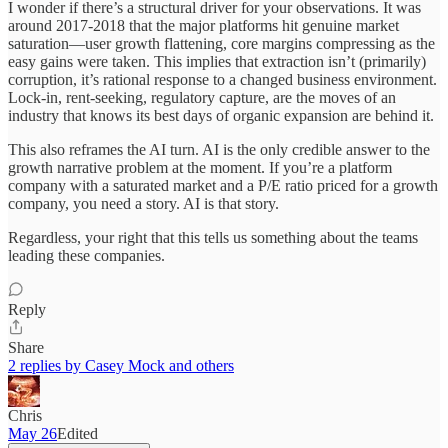
I wonder if there’s a structural driver for your observations. It was
around 2017-2018 that the major platforms hit genuine market
saturation—user growth flattening, core margins compressing as the
easy gains were taken. This implies that extraction isn’t (primarily)
corruption, it’s rational response to a changed business environment.
Lock-in, rent-seeking, regulatory capture, are the moves of an
industry that knows its best days of organic expansion are behind it.
This also reframes the AI turn. AI is the only credible answer to the
growth narrative problem at the moment. If you’re a platform
company with a saturated market and a P/E ratio priced for a growth
company, you need a story. AI is that story.
Regardless, your right that this tells us something about the teams
leading these companies.
Reply
Share
2 replies by Casey Mock and others
Chris
May 26
Edited