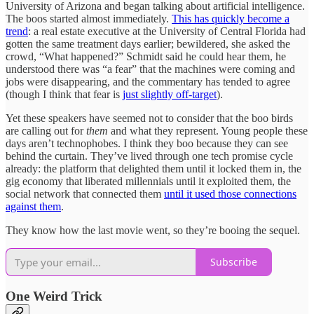
University of Arizona and began talking about artificial intelligence.
The boos started almost immediately.
This has quickly become a
trend
: a real estate executive at the University of Central Florida had
gotten the same treatment days earlier; bewildered, she asked the
crowd, “What happened?” Schmidt said he could hear them, he
understood there was “a fear” that the machines were coming and
jobs were disappearing, and the commentary has tended to agree
(though I think that fear is
just slightly off-target
).
Yet these speakers have seemed not to consider that the boo birds
are calling out for
them
and what they represent. Young people these
days aren’t technophobes. I think they boo because they can see
behind the curtain. They’ve lived through one tech promise cycle
already: the platform that delighted them until it locked them in, the
gig economy that liberated millennials until it exploited them, the
social network that connected them
until it used those connections
against them
.
They know how the last movie went, so they’re booing the sequel.
Subscribe
One Weird Trick