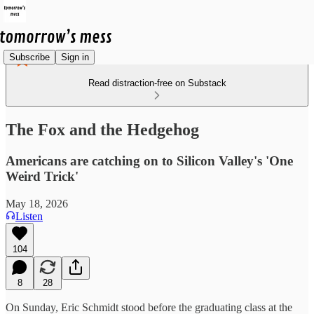
Subscribe
Sign in
Read distraction-free on Substack
The Fox and the Hedgehog
Americans are catching on to Silicon Valley's 'One
Weird Trick'
May 18, 2026
Listen
104
8
28
On Sunday, Eric Schmidt stood before the graduating class at the