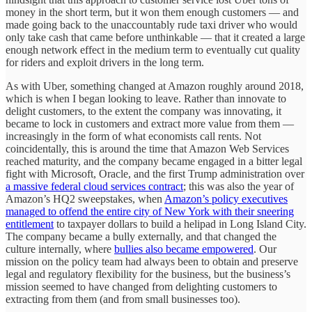
money in the short term, but it won them enough customers — and
made going back to the unaccountably rude taxi driver who would
only take cash that came before unthinkable — that it created a large
enough network effect in the medium term to eventually cut quality
for riders and exploit drivers in the long term.
As with Uber, something changed at Amazon roughly around 2018,
which is when I began looking to leave. Rather than innovate to
delight customers, to the extent the company was innovating, it
became to lock in customers and extract more value from them —
increasingly in the form of what economists call rents. Not
coincidentally, this is around the time that Amazon Web Services
reached maturity, and the company became engaged in a bitter legal
fight with Microsoft, Oracle, and the first Trump administration over
a massive federal cloud services contract
; this was also the year of
Amazon’s HQ2 sweepstakes, when
Amazon’s policy executives
managed to offend the entire city of New York with their sneering
entitlement
to taxpayer dollars to build a helipad in Long Island City.
The company became a bully externally, and that changed the
culture internally, where
bullies also became empowered
. Our
mission on the policy team had always been to obtain and preserve
legal and regulatory flexibility for the business, but the business’s
mission seemed to have changed from delighting customers to
extracting from them (and from small businesses too).