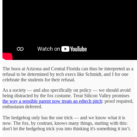
The boos at Arizona and Central Florida can thus be interpreted as a
refusal to be determined by tech execs like Schmidt, and I for one
celebrate the students for their refusal.
As a society — and also specifically on policy — we should avoid
being distracted by the fox costume. Treat Silicon Valley promises
the way a sensible parent now treats an edtech pitch
: proof required,
enthusiasm deferred.
The hedgehog only has the one trick — and we know what it is
now. The fox, by contrast, knows many things, starting with this:
don't let the hedgehog trick you into thinking it's something it isn’t.