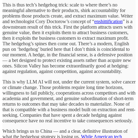
This is thus tech’s hedgehog trick: scale to where there’s no
meaningful alternative to their products, shirk accountability for
problems those products create, and extract maximum value. Writer
and technologist Cory Doctorow’s concept of “
enshittification
” is a
downstream result of this trick. First the platform attracts users with
genuine value, then it exploits them to attract business customers,
then it exploits the business customers to extract maximum profit.
The hedgehog’s spines then come out. There’s a modern, English
pun on ‘hedgehog’ buried here that I don’t think is coincidental to
our moment. A hedge, in the financial sense, is a defensive position
— a bet designed to protect existing assets rather than acquire new
ones. Silicon Valley has become extraordinarily good at hedging:
against regulation, against competition, against accountability.
This is why LLM AI will not, under the current system, solve cancer
or climate change. Those problems require long time horizons,
willingness to fail publicly, cooperations across competitors and with
academia and government, and genuine subordination of short-term
returns to outcomes that may take decades to materialize. None of
that is compatible with a business model built on extraction and rent-
seeking. Companies that have spent a decade hedging against
consequence have no real incentive to take consequences seriously.
Which brings us to China — and a clear, definitive illustration of
what the hedgehog strategy is losing us.
While American tech