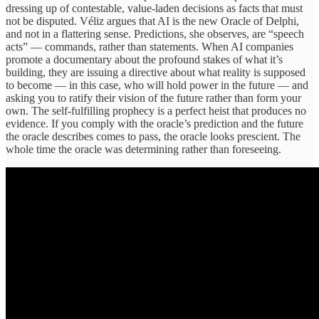
dressing up of contestable, value-laden decisions as facts that must
not be disputed. Véliz argues that AI is the new Oracle of Delphi,
and not in a flattering sense. Predictions, she observes, are “speech
acts” — commands, rather than statements. When AI companies
promote a documentary about the profound stakes of what it’s
building, they are issuing a directive about what reality is supposed
to become — in this case, who will hold power in the future — and
asking you to ratify their vision of the future rather than form your
own. The self-fulfilling prophecy is a perfect heist that produces no
evidence. If you comply with the oracle’s prediction and the future
the oracle describes comes to pass, the oracle looks prescient. The
whole time the oracle was determining rather than foreseeing.